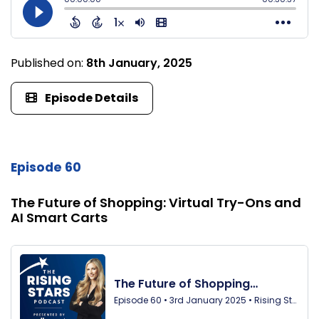
Published on:
8th January, 2025
Episode Details
Episode 60
The Future of Shopping: Virtual Try-Ons and
AI Smart Carts