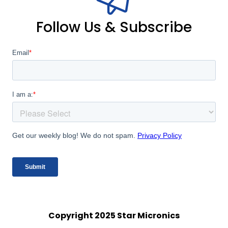
Follow Us & Subscribe
Copyright 2025 Star Micronics