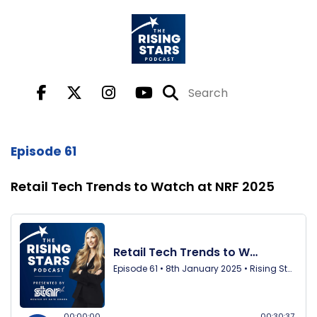
Episode 61
Retail Tech Trends to Watch at NRF 2025