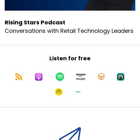
Rising Stars Podcast
Conversations with Retail Technology Leaders
Listen for free