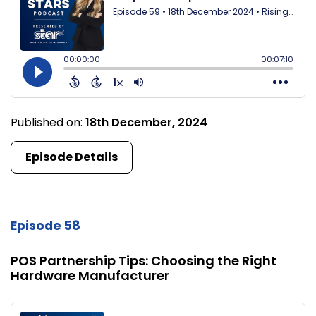
Published on:
18th December, 2024
Episode Details
Episode 58
POS Partnership Tips: Choosing the Right
Hardware Manufacturer