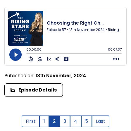
Published on:
13th November, 2024
Episode Details
First
1
2
3
4
5
Last