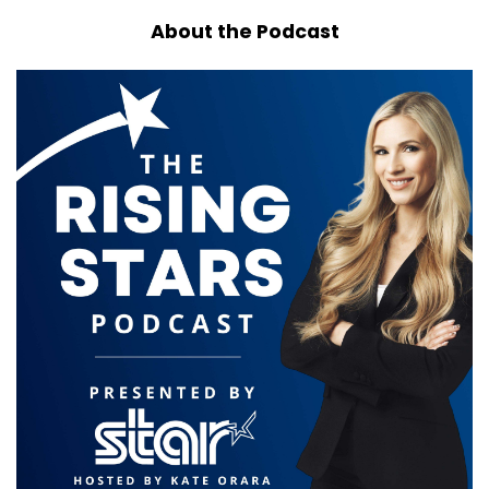
About the Podcast