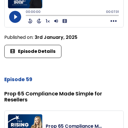
Published on:
3rd January, 2025
Episode Details
Episode 59
Prop 65 Compliance Made Simple for
Resellers