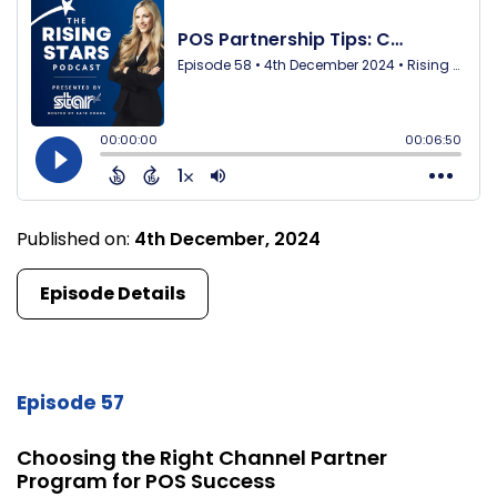
Published on:
4th December, 2024
Episode Details
Episode 57
Choosing the Right Channel Partner
Program for POS Success